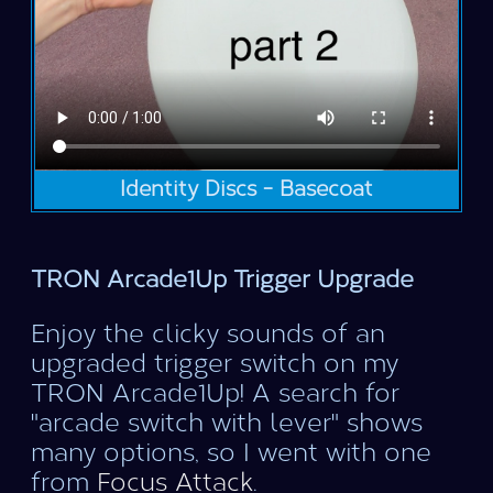
Identity Discs - Basecoat
TRON Arcade1Up Trigger Upgrade
Enjoy the clicky sounds of an
upgraded trigger switch on my
TRON Arcade1Up! A search for
"arcade switch with lever" shows
many options, so I went with one
from
Focus Attack
.