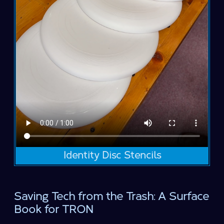
Identity Disc Stencils
Saving Tech from the Trash: A Surface
Book for TRON