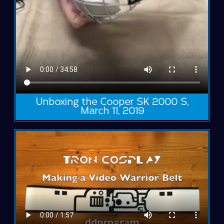
Unboxing the Cooper SK 2000 S,
March 11, 2019