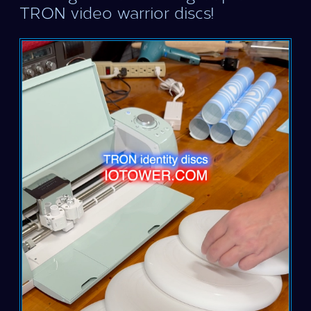
TRON video warrior discs!