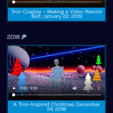
Tron Cosplay — Making a Video Warrior
Belt, January 22, 2019
2018 🥏
A Tron-Inspired Christmas, December
24, 2018