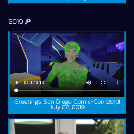
2019 🥏
Greetings, San Diego Comic-Con 2019!
July 22, 2019