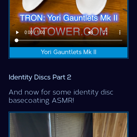
Yori Gauntlets Mk II
Identity Discs Part 2
And now for some identity disc
basecoating ASMR!