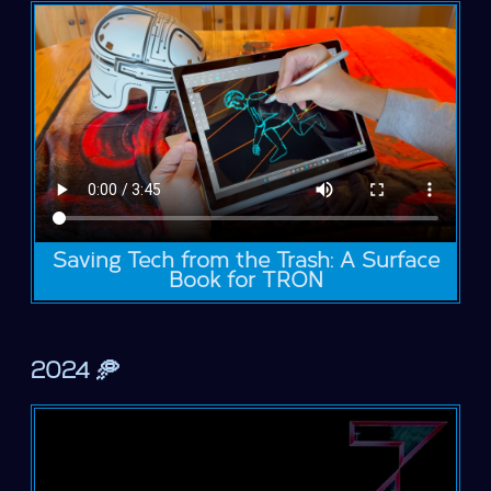
Saving Tech from the Trash: A Surface
Book for TRON
2024 🥏