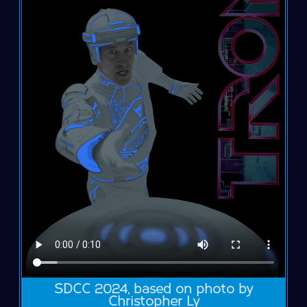
SDCC 2024, based on photo by
Christopher Ly