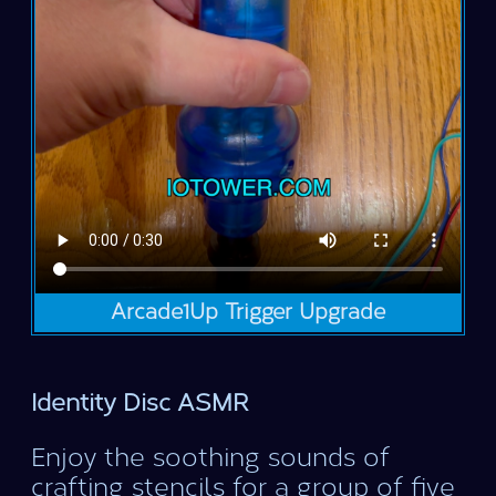
Arcade1Up Trigger Upgrade
Identity Disc ASMR
Enjoy the soothing sounds of
crafting stencils for a group of five