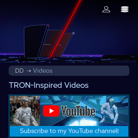
DD
Videos
TRON-Inspired Videos
Subscribe to my YouTube channel!