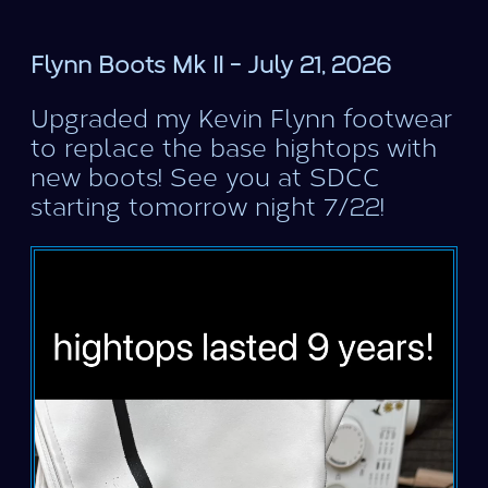
Flynn Boots Mk II - July 21, 2026
Upgraded my Kevin Flynn footwear
to replace the base hightops with
new boots! See you at SDCC
starting tomorrow night 7/22!