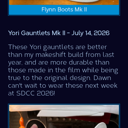
Flynn Boots Mk II
Yori Gauntlets Mk II - July 14, 2026
These Yori gauntlets are better
than my makeshift build from last
year, and are more durable than
those made in the film while being
true to the original design. Dawn
can't wait to wear these next week
at SDCC 2026!