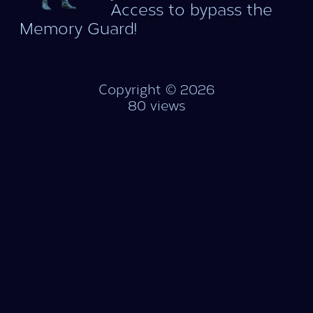
Access to bypass the
Memory Guard!
Copyright © 2026
80 views