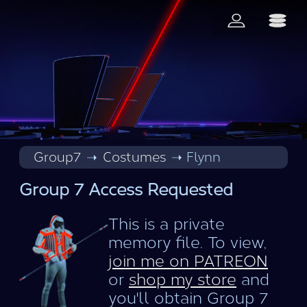
Group7
Costumes
Flynn
Group 7 Access Requested
This is a private
memory file. To view,
join me on PATREON
or
shop my store
and
you'll obtain Group 7