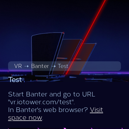
VR
Banter
Test
Test
Start Banter and go to URL
"vr.iotower.com/test".
In Banter's web browser?
Visit
space now
.