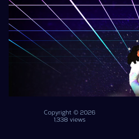
Copyright © 2026
1,338 views