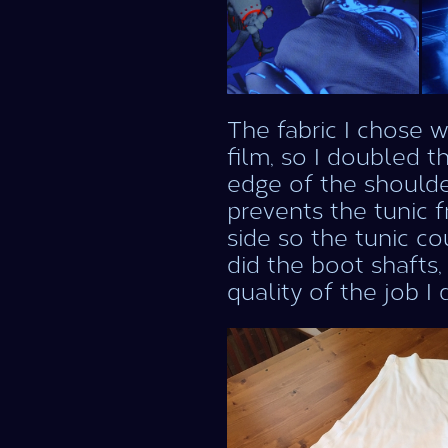
The fabric I chose w
film, so I doubled t
edge of the shoulde
prevents the tunic 
side so the tunic co
did the boot shafts,
quality of the job I 