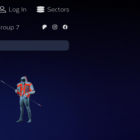
Log In
Sectors
roup 7