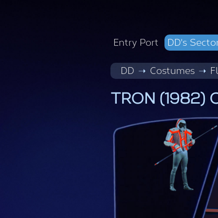
Entry Port
DD's Secto
DD
Costumes
F
TRON (1982) C