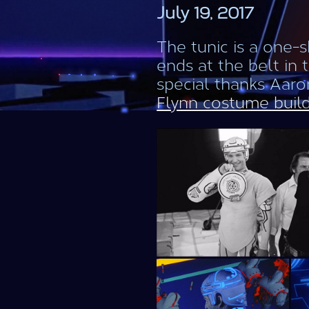
July 19, 2017
The tunic is a one-
ends at the belt in 
special thanks Aaron
Flynn costume buil