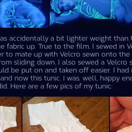
as accidentally a bit lighter weight than 
he fabric up. True to the film, I sewed in 
r to mate up with Velcro sewn onto the u
from sliding down. I also sewed a Velcro 
uld be put on and taken off easier. I had 
 and now this tunic. I was, well, happy e
did. Here are a few pics of my tunic: