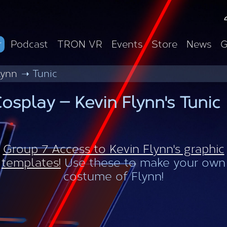
r
Podcast
TRON VR
Events
Store
News
G
lynn
Tunic
osplay — Kevin Flynn's Tunic
Group 7 Access to Kevin Flynn's graphic
templates!
Use these to make your own
costume of Flynn!