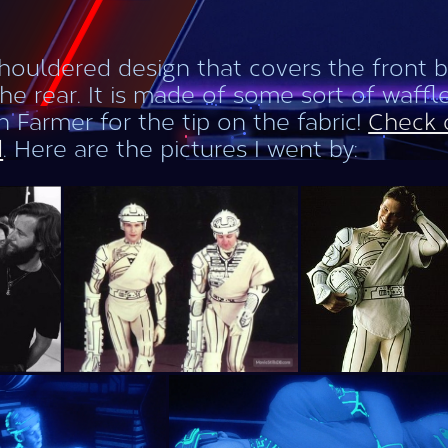
shouldered design that covers the front 
the rear. It is made of some sort of waffl
 Farmer for the tip on the fabric!
Check 
d
. Here are the pictures I went by: