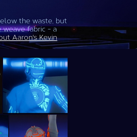
below the waste, but
e weave fabric - a
out Aaron's Kevin