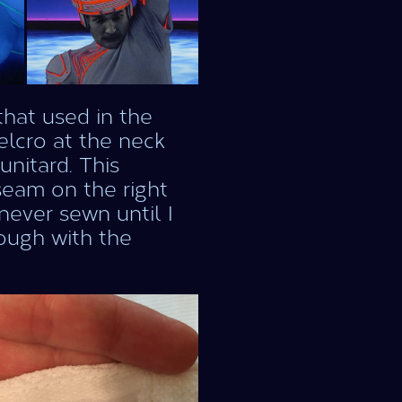
that used in the
Velcro at the neck
nitard. This
seam on the right
never sewn until I
nough with the